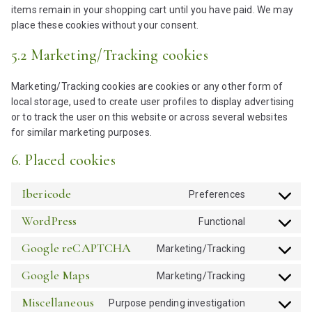
items remain in your shopping cart until you have paid. We may
place these cookies without your consent.
5.2 Marketing/Tracking cookies
Marketing/Tracking cookies are cookies or any other form of
local storage, used to create user profiles to display advertising
or to track the user on this website or across several websites
for similar marketing purposes.
6. Placed cookies
Ibericode
Preferences
C
o
WordPress
Functional
C
n
o
s
Google reCAPTCHA
Marketing/Tracking
C
n
e
o
s
Google Maps
Marketing/Tracking
n
C
n
e
t
o
s
Miscellaneous
Purpose pending investigation
n
t
C
n