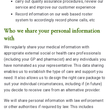
carry out quality assurance procedures, review our
service and improve our customer experience
Record information on our web based roster
system to accordingly record phone calls, etc
Who we share your personal information
with
We regularly share your medical information with
appropriate external social or health care professionals
(including your GP and pharmacist) and any individuals you
have nominated as your representative. This data sharing
enables us to establish the type of care and support you
need. It also allows us to design the right care package to
suit your individual circumstances, including if (in future)
you decide to receive care from an alternative provider.
We will share personal information with law enforcement
or other authorities if required by law. This includes