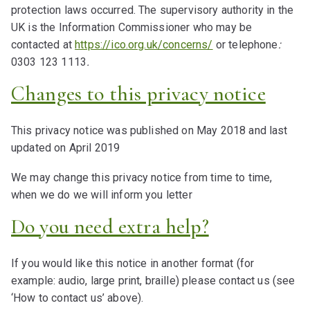
protection laws occurred. The supervisory authority in the
UK is the Information Commissioner who may be
contacted at
https://ico.org.uk/concerns/
or telephone
:
0303 123 1113
.
Changes to this privacy notice
This privacy notice was published on May 2018 and last
updated on April 2019
We may change this privacy notice from time to time,
when we do we will inform you letter
Do you need extra help?
If you would like this notice in another format (for
example: audio, large print, braille) please contact us (see
‘How to contact us’ above).