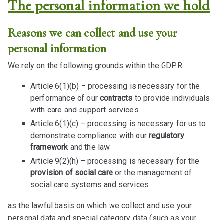
The personal information we hold
Reasons we can collect and use your
personal information
We rely on the following grounds within the GDPR:
Article 6(1)(b) – processing is necessary for the
performance of our
contracts
to provide individuals
with care and support services
Article 6(1)(c) – processing is necessary for us to
demonstrate compliance with our
regulatory
framework
and the law
Article 9(2)(h) – processing is necessary for the
provision of social care
or the management of
social care systems and services
as the lawful basis on which we collect and use your
personal data and special category data (such as your