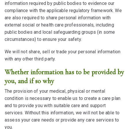
information required by public bodies to evidence our
compliance with the applicable regulatory framework. We
are also required to share personal information with
external social or health care professionals, including
public bodies and local safeguarding groups (in some
circumstances) to ensure your safety.
We will not share, sell or trade your personal information
with any other third party.
Whether information has to be provided by
you, and if so why
The provision of your medical, physical or mental
condition is necessary to enable us to create a care plan
and to provide you with suitable care and support
services. Without this information, we will not be able to
assess your care needs or provide any care services to
you.