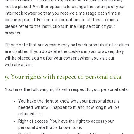
l
t
m
c
not be placed. Another option is to change the settings of your
l
i
a
a
internet browser so that you receive a message each time a
a
n
p
p
cookie is placed. For more information about these options,
n
g
s
t
please refer to the instructions in the Help section of your
e
c
browser.
o
h
u
Please note that our website may not work properly if all cookies
a
s
are disabled. If you do delete the cookies in your browser, they
will be placed again after your consent when you visit our
website again.
9. Your rights with respect to personal data
You have the following rights with respect to your personal data:
You have the right to know why your personal data is
needed, what will happen to it, and how long it will be
retained for.
Right of access: You have the right to access your
personal data that is known to us.