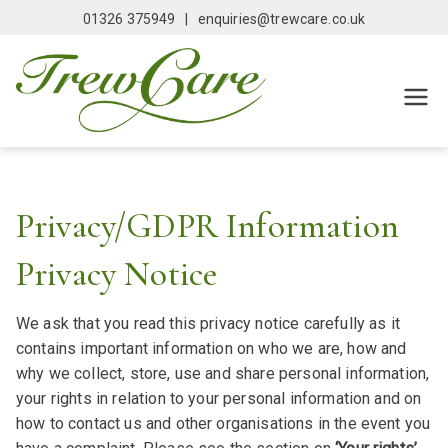
Skip
01326 375949 |
enquiries@trewcare.co.uk
to
content
Trewcar
Domicilliary Care
Agency
e
Falmout
Privacy/GDPR Information
h
Privacy Notice
We ask that you read this privacy notice carefully as it
contains important information on who we are, how and
why we collect, store, use and share personal information,
your rights in relation to your personal information and on
how to contact us and other organisations in the event you