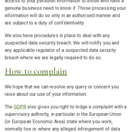
access to your personal information to those who have a
genuine business need to know it. Those processing your
information will do so only in an authorised manner and
are subject to a duty of confidentiality.
We also have procedures in place to deal with any
suspected data security breach. We will notify you and
any applicable regulator of a suspected data security
breach where we are legally required to do so.
How to complain
We hope that we can resolve any query or concern you
raise about our use of your information.
The
GDPR
also gives you right to lodge a complaint with a
supervisory authority, in particular in the European Union
(or European Economic Area) state where you work,
normally live or where any alleged infringement of data