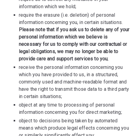
information which we hold;
require the erasure (i.e. deletion) of personal
information concerning you, in certain situations.
Please note that if you ask us to delete any of your
personal information which we believe is
necessary for us to comply with our contractual or
legal obligations, we may no longer be able to
provide care and support services to you
;
receive the personal information concerning you
which you have provided to us, in a structured,
commonly used and machine-readable format and
have the right to transmit those data to a third party
in certain situations;
object at any time to processing of personal
information concerning you for direct marketing;
object to decisions being taken by automated
means which produce legal effects concerning you
or similarly significantly affect you;