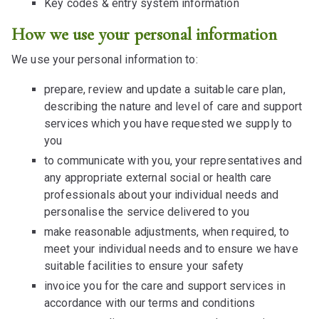
Key codes & entry system information
How we use your personal information
We use your personal information to:
prepare, review and update a suitable care plan,
describing the nature and level of care and support
services which you have requested we supply to
you
to communicate with you, your representatives and
any appropriate external social or health care
professionals about your individual needs and
personalise the service delivered to you
make reasonable adjustments, when required, to
meet your individual needs and to ensure we have
suitable facilities to ensure your safety
invoice you for the care and support services in
accordance with our terms and conditions