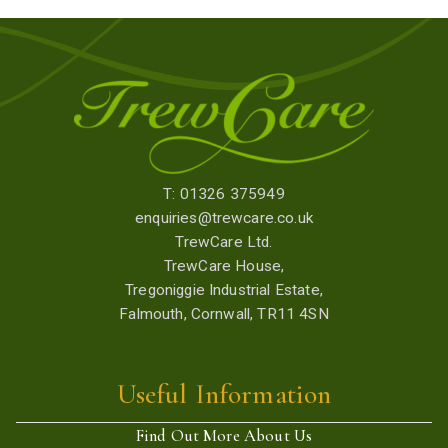
T: 01326 375949
enquiries@trewcare.co.uk
TrewCare Ltd.
TrewCare House,
Tregoniggie Industrial Estate,
Falmouth, Cornwall, TR11 4SN
Useful Information
Find Out More About Us