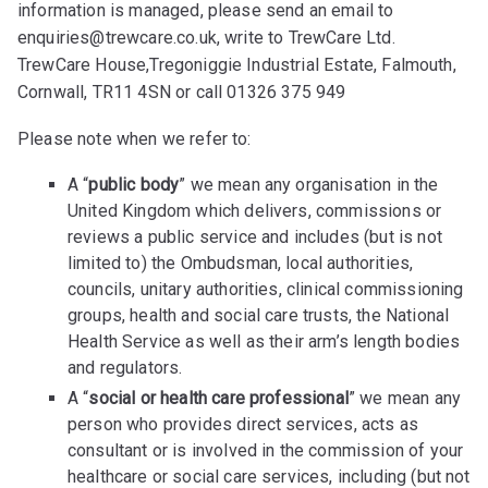
information is managed, please send an email to
enquiries@trewcare.co.uk, write to TrewCare Ltd.
TrewCare House,Tregoniggie Industrial Estate, Falmouth,
Cornwall, TR11 4SN or call 01326 375 949
Please note when we refer to:
A “
public body
” we mean any organisation in the
United Kingdom which delivers, commissions or
reviews a public service and includes (but is not
limited to) the Ombudsman, local authorities,
councils, unitary authorities, clinical commissioning
groups, health and social care trusts, the National
Health Service as well as their arm’s length bodies
and regulators.
A “
social or health care professional
” we mean any
person who provides direct services, acts as
consultant or is involved in the commission of your
healthcare or social care services, including (but not