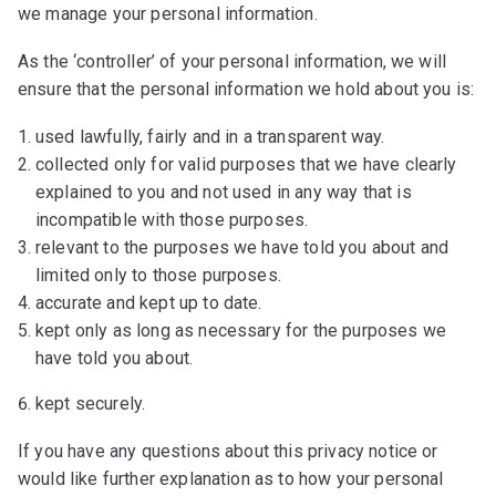
we manage your personal information.
As the ‘controller’ of your personal information, we will
ensure that the personal information we hold about you is:
used lawfully, fairly and in a transparent way.
collected only for valid purposes that we have clearly
explained to you and not used in any way that is
incompatible with those purposes.
relevant to the purposes we have told you about and
limited only to those purposes.
accurate and kept up to date.
kept only as long as necessary for the purposes we
have told you about.
kept securely.
If you have any questions about this privacy notice or
would like further explanation as to how your personal