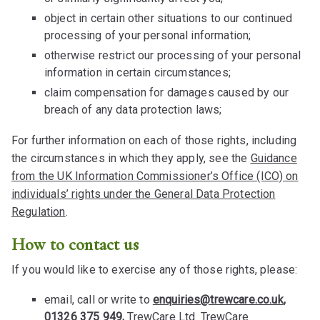
object in certain other situations to our continued
processing of your personal information;
otherwise restrict our processing of your personal
information in certain circumstances;
claim compensation for damages caused by our
breach of any data protection laws;
For further information on each of those rights, including
the circumstances in which they apply, see the
Guidance
from the UK Information Commissioner’s Office (ICO) on
individuals’ rights under the General Data Protection
Regulation
.
How to contact us
If you would like to exercise any of those rights, please:
email, call or write to
enquiries@trewcare.co.uk
,
01326 375 949,
TrewCare Ltd. TrewCare