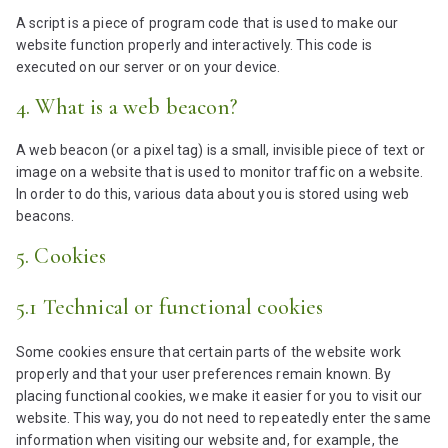
A script is a piece of program code that is used to make our
website function properly and interactively. This code is
executed on our server or on your device.
4. What is a web beacon?
A web beacon (or a pixel tag) is a small, invisible piece of text or
image on a website that is used to monitor traffic on a website.
In order to do this, various data about you is stored using web
beacons.
5. Cookies
5.1 Technical or functional cookies
Some cookies ensure that certain parts of the website work
properly and that your user preferences remain known. By
placing functional cookies, we make it easier for you to visit our
website. This way, you do not need to repeatedly enter the same
information when visiting our website and, for example, the