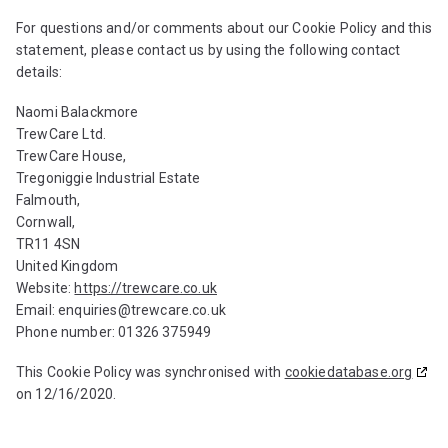
For questions and/or comments about our Cookie Policy and this
statement, please contact us by using the following contact
details:
Naomi Balackmore
TrewCare Ltd.
TrewCare House,
Tregoniggie Industrial Estate
Falmouth,
Cornwall,
TR11 4SN
United Kingdom
Website:
https://trewcare.co.uk
Email:
enquiries@
trewcare.co.uk
Phone number: 01326 375949
This Cookie Policy was synchronised with
cookiedatabase.org
on 12/16/2020.