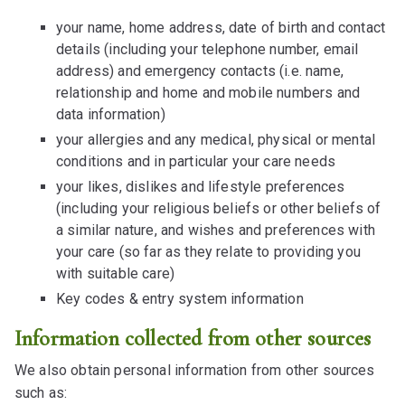
your name, home address, date of birth and contact
details (including your telephone number, email
address) and emergency contacts (i.e. name,
relationship and home and mobile numbers and
data information)
your allergies and any medical, physical or mental
conditions and in particular your care needs
your likes, dislikes and lifestyle preferences
(including your religious beliefs or other beliefs of
a similar nature, and wishes and preferences with
your care (so far as they relate to providing you
with suitable care)
Key codes & entry system information
Information collected from other sources
We also obtain personal information from other sources
such as: