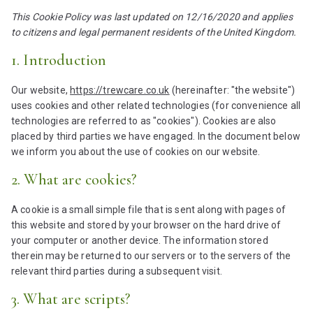
This Cookie Policy was last updated on 12/16/2020 and applies
to citizens and legal permanent residents of the United Kingdom.
1. Introduction
Our website,
https://trewcare.co.uk
(hereinafter: "the website")
uses cookies and other related technologies (for convenience all
technologies are referred to as "cookies"). Cookies are also
placed by third parties we have engaged. In the document below
we inform you about the use of cookies on our website.
2. What are cookies?
A cookie is a small simple file that is sent along with pages of
this website and stored by your browser on the hard drive of
your computer or another device. The information stored
therein may be returned to our servers or to the servers of the
relevant third parties during a subsequent visit.
3. What are scripts?