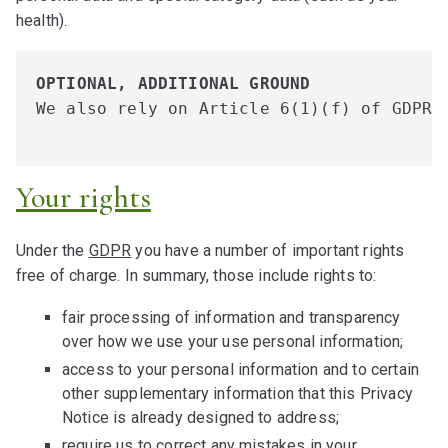
health).
OPTIONAL, ADDITIONAL GROUND
We also rely on Article 6(1)(f) of GDPR 
Your rights
Under the
GDPR
you have a number of important rights
free of charge. In summary, those include rights to:
fair processing of information and transparency
over how we use your use personal information;
access to your personal information and to certain
other supplementary information that this Privacy
Notice is already designed to address;
require us to correct any mistakes in your