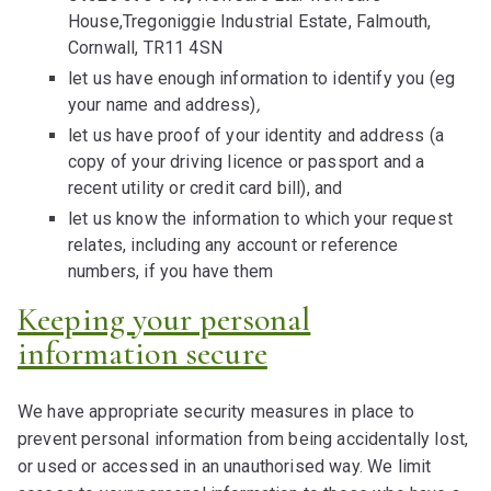
House,Tregoniggie Industrial Estate, Falmouth,
Cornwall, TR11 4SN
let us have enough information to identify you (eg
your name and address)
,
let us have proof of your identity and address (a
copy of your driving licence or passport and a
recent utility or credit card bill), and
let us know the information to which your request
relates, including any account or reference
numbers, if you have them
Keeping your personal
information secure
We have appropriate security measures in place to
prevent personal information from being accidentally lost,
or used or accessed in an unauthorised way. We limit