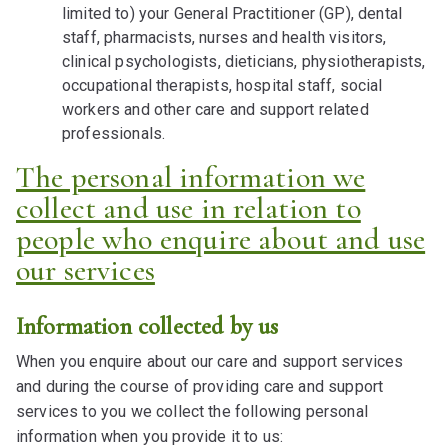
limited to) your General Practitioner (GP), dental
staff, pharmacists, nurses and health visitors,
clinical psychologists, dieticians, physiotherapists,
occupational therapists, hospital staff, social
workers and other care and support related
professionals.
The personal information we
collect and use in relation to
people who enquire about and use
our services
Information collected by us
When you enquire about our care and support services
and during the course of providing care and support
services to you we collect the following personal
information when you provide it to us: