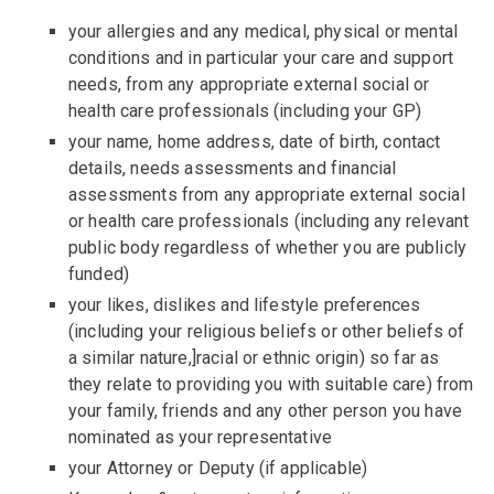
your allergies and any medical, physical or mental
conditions and in particular your care and support
needs, from any appropriate external social or
health care professionals (including your GP)
your name, home address, date of birth, contact
details, needs assessments and financial
assessments from any appropriate external social
or health care professionals (including any relevant
public body regardless of whether you are publicly
funded)
your likes, dislikes and lifestyle preferences
(including your religious beliefs or other beliefs of
a similar nature,]racial or ethnic origin) so far as
they relate to providing you with suitable care) from
your family, friends and any other person you have
nominated as your representative
your Attorney or Deputy (if applicable)