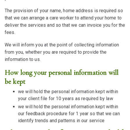
The provision of your name, home address is required so
that we can arrange a care worker to attend your home to
deliver the services and so that we can invoice you for the
fees.
We will inform you at the point of collecting information
from you, whether you are required to provide the
information to us.
How long your personal information will
be kept
we will hold the personal information kept within
your client file for 10 years as required by law
we will hold the personal information kept within
our feedback procedure for 1 year so that we can
identify trends and patterns in our service