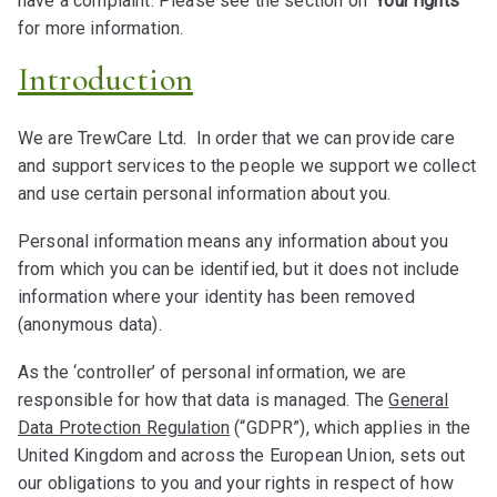
have a complaint. Please see the section on
‘Your rights’
for more information.
Introduction
We are TrewCare Ltd. In order that we can provide care
and support services to the people we support we collect
and use certain personal information about you.
Personal information means any information about you
from which you can be identified, but it does not include
information where your identity has been removed
(anonymous data).
As the ‘controller’ of personal information, we are
responsible for how that data is managed. The
General
Data Protection Regulation
(“GDPR”), which applies in the
United Kingdom and across the European Union, sets out
our obligations to you and your rights in respect of how