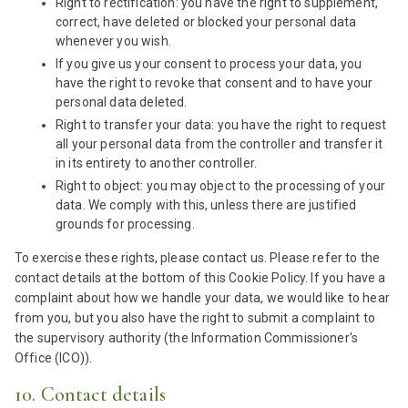
Right to rectification: you have the right to supplement,
correct, have deleted or blocked your personal data
whenever you wish.
If you give us your consent to process your data, you
have the right to revoke that consent and to have your
personal data deleted.
Right to transfer your data: you have the right to request
all your personal data from the controller and transfer it
in its entirety to another controller.
Right to object: you may object to the processing of your
data. We comply with this, unless there are justified
grounds for processing.
To exercise these rights, please contact us. Please refer to the
contact details at the bottom of this Cookie Policy. If you have a
complaint about how we handle your data, we would like to hear
from you, but you also have the right to submit a complaint to
the supervisory authority (the Information Commissioner's
Office (ICO)).
10. Contact details