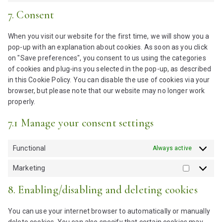
e
t
o
o
s
7. Consent
n
t
s
n
e
t
o
e
s
n
t
When you visit our website for the first time, we will show you a
s
r
e
t
o
pop-up with an explanation about cookies. As soon as you click
e
v
n
t
s
on "Save preferences", you consent to us using the categories
r
i
t
o
e
of cookies and plug-ins you selected in the pop-up, as described
v
c
t
s
r
in this Cookie Policy. You can disable the use of cookies via your
i
e
o
e
v
browser, but please note that our website may no longer work
c
i
s
r
i
properly.
e
b
e
v
c
w
e
r
i
7.1 Manage your consent settings
e
o
r
v
c
g
r
i
i
e
o
d
Functional
Always active
c
c
g
o
p
o
e
o
g
Marketing
r
d
m
M
o
l
e
e
i
a
g
8. Enabling/disabling and deleting cookies
e
s
s
r
l
-
s
c
k
e
r
You can use your internet browser to automatically or manually
e
e
-
e
delete cookies. You can also specify that certain cookies may