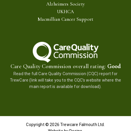
Alzheimers Society
UKHCA
Macmillian Cancer Support
Care Quality Commission overall rating:
Good
Read the full
Care Quality Commission (CQC) report for
TrewCare
(link will take you to the CQC’s website where the
main report is available for download).
Copyright © 2026
Trewcare Falmouth
Ltd.